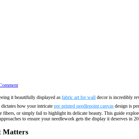
on
 Comment
7
Best
eeing it beautifully displayed as
fabric art for wall
decor is incredibly re
Needlepoint
n dictates how your intricate
pre printed needlepoint canvas
design is pe
Framed
Art
ibers, or simply fail to highlight its delicate beauty. This guide explor
Ideas
 approaches to ensure your needlework gets the display it deserves in 
t Matters