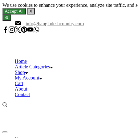
We use cookies to enhance your experience, analyze site traffic, and 
Accept All
X
⚙️
Skip
info@bangladeshcountry.com
to
content
Home
Article Categories
Shop
My Account
Cart
About
Contact
Offcanvas
menu