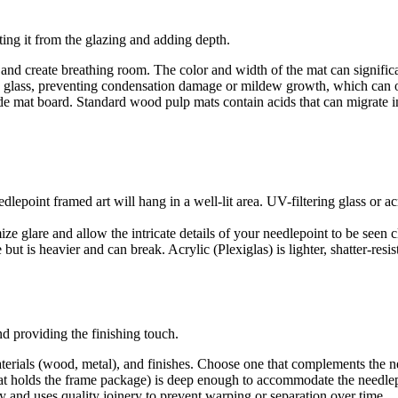
ing it from the glazing and adding depth.
nd create breathing room. The color and width of the mat can significan
glass, preventing condensation damage or mildew growth, which can occu
e mat board. Standard wood pulp mats contain acids that can migrate int
eedlepoint framed art will hang in a well-lit area. UV-filtering glass or 
ize glare and allow the intricate details of your needlepoint to be seen c
 but is heavier and can break. Acrylic (Plexiglas) is lighter, shatter-resi
d providing the finishing touch.
terials (wood, metal), and finishes. Choose one that complements the n
hat holds the frame package) is deep enough to accommodate the needlep
y and uses quality joinery to prevent warping or separation over time.