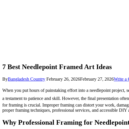
7 Best Needlepoint Framed Art Ideas
By
Bangladesh Country
February 26, 2026
February 27, 2026
Write a
When you put hours of painstaking effort into a needlepoint project, s
a testament to patience and skill. However, the final presentation ofte
for framing is crucial. Improper framing can distort your work, damage f
proper framing techniques, professional services, and accessible DIY
Why Professional Framing for Needlepoin