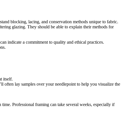
rstand blocking, lacing, and conservation methods unique to fabric.
tering glazing. They should be able to explain their methods for
can indicate a commitment to quality and ethical practices.
ons.
 itself.
l often lay samples over your needlepoint to help you visualize the
n time. Professional framing can take several weeks, especially if