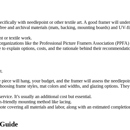
cifically with needlepoint or other textile art. A good framer will unde
-free and archival materials (mats, backing, mounting boards) and UV-fil
t or textile work.
organizations like the Professional Picture Framers Association (PPFA) 
 to explain options, costs, and the rationale behind their recommendati
t.
piece will hang, your budget, and the framer will assess the needlepoint
oosing frame styles, mat colors and widths, and glazing options. They’l
ervice. It’s usually an additional cost but essential.
n-friendly mounting method like lacing.
uote covering all materials and labor, along with an estimated completio
 Guide