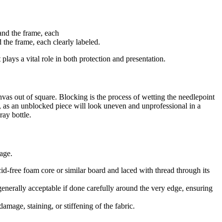
 the frame, each clearly labeled.
ays a vital role in both protection and presentation.
anvas out of square. Blocking is the process of wetting the needlepoint
ort, as an unblocked piece will look uneven and unprofessional in a
ray bottle.
age.
id-free foam core or similar board and laced with thread through its
generally acceptable if done carefully around the very edge, ensuring
amage, staining, or stiffening of the fabric.