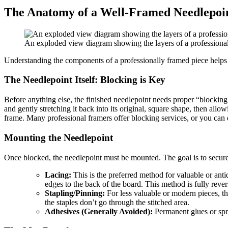
The Anatomy of a Well-Framed Needlepoin
An exploded view diagram showing the layers of a professionally
Understanding the components of a professionally framed piece helps y
The Needlepoint Itself: Blocking is Key
Before anything else, the finished needlepoint needs proper “blocking.”
and gently stretching it back into its original, square shape, then allo
frame. Many professional framers offer blocking services, or you can do
Mounting the Needlepoint
Once blocked, the needlepoint must be mounted. The goal is to secur
Lacing:
This is the preferred method for valuable or anti
edges to the back of the board. This method is fully rever
Stapling/Pinning:
For less valuable or modern pieces, th
the staples don’t go through the stitched area.
Adhesives (Generally Avoided):
Permanent glues or spray