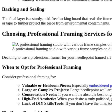
Backing and Sealing
The final layer is a sturdy, acid-free backing board that seals the fra
or tape to further protect the piece from environmental contaminants.
Choosing Professional Framing Services f
A professional framing studio with various frame samples on disp
Deciding to use a professional framer for your needlepoint framed art i
When to Opt for Professional Framing
Consider professional framing for:
Valuable or Heirloom Pieces:
Especially
embroidered p
Large or Complex Projects:
Large needlepoint wall art 
Conservation Needs:
If you want the absolute best long-
High-End Aesthetic:
When you desire a truly polished, g
Lack of DIY Skills/Tools:
If you don’t have the time, too