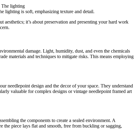
he lighting is soft, emphasizing texture and detail.
out aesthetics; it’s about preservation and presenting your hard work
cern.
environmental damage. Light, humidity, dust, and even the chemicals
grade materials and techniques to mitigate risks. This means employing
your needlepoint design and the decor of your space. They understand
cularly valuable for complex designs or vintage needlepoint framed art
d assembling the components to create a sealed environment. A
ure the piece lays flat and smooth, free from buckling or sagging,