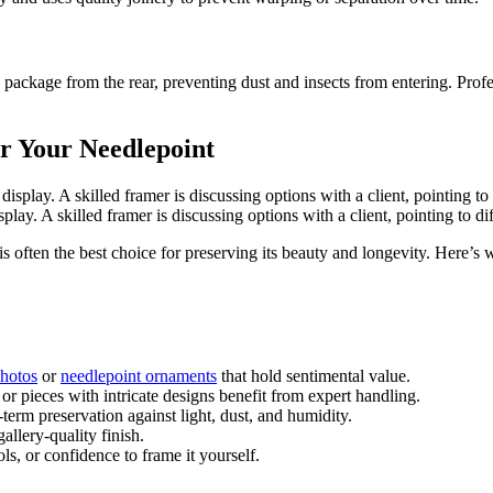
me package from the rear, preventing dust and insects from entering. Prof
or Your Needlepoint
lay. A skilled framer is discussing options with a client, pointing to d
s often the best choice for preserving its beauty and longevity. Here’s 
hotos
or
needlepoint ornaments
that hold sentimental value.
or pieces with intricate designs benefit from expert handling.
term preservation against light, dust, and humidity.
allery-quality finish.
ls, or confidence to frame it yourself.