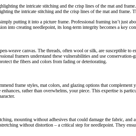
hting the intricate stitching and the crisp lines of the mat and frame. T
mply putting it into a picture frame. Professional framing isn’t just ab
sion into creating needlepoint, its long-term integrity becomes a key con
pen-weave canvas. The threads, often wool or silk, are susceptible to 
essional framers understand these vulnerabilities and use conservation-
otect the fibers and colors from fading or deteriorating.
commend frame styles, mat colors, and glazing options that complement 
me enhances, rather than overwhelms, your piece. This expertise is parti
aracter.
 stretching, mounting without adhesives that could damage the fabric, an
stretching without distortion – a critical step for needlepoint. They ens