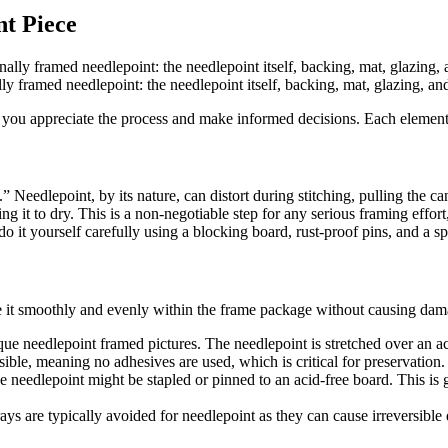
t Piece
 framed needlepoint: the needlepoint itself, backing, mat, glazing, and
ou appreciate the process and make informed decisions. Each element pl
 Needlepoint, by its nature, can distort during stitching, pulling the c
wing it to dry. This is a non-negotiable step for any serious framing eff
 it yourself carefully using a blocking board, rust-proof pins, and a sp
e it smoothly and evenly within the frame package without causing dam
que needlepoint framed pictures. The needlepoint is stretched over an ac
sible, meaning no adhesives are used, which is critical for preservation.
e needlepoint might be stapled or pinned to an acid-free board. This is 
s are typically avoided for needlepoint as they can cause irreversible d