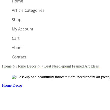
Home
Article Categories
Shop
My Account
Cart
About
Contact
Home
Home Decor
7 Best Needlepoint Framed Art Ideas
Home Decor