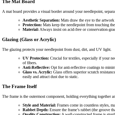
The Mat Board
A mat board provides a visual border around your needlepoint, separat
Aesthetic Separation:
Mats draw the eye to the artwork a
Protection:
Mats keep the needlepoint from touching the 
Material:
Always insist on acid-free or conservation-grad
Glazing (Glass or Acrylic)
The glazing protects your needlepoint from dust, dirt, and UV light.
UV Protection:
Crucial for textiles, especially if your n
of fibers.
Anti-Reflective:
Opt for anti-reflective coatings to minim
Glass vs. Acrylic:
Glass offers superior scratch resistance
easily and attract dust due to static.
The Frame Itself
The frame is the outermost component, holding everything together an
Style and Material:
Frames come in countless styles, ma
Rabbet Depth:
Ensure the frame’s rabbet (the groove t
Quality Construction:
A well-constructed frame is sturd