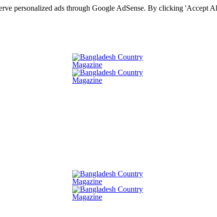
serve personalized ads through Google AdSense. By clicking 'Accept All