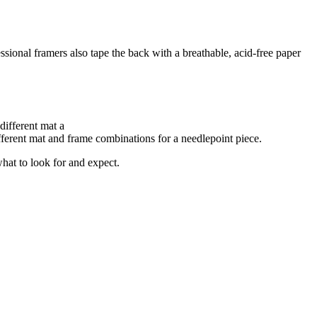
essional framers also tape the back with a breathable, acid-free paper
ifferent mat and frame combinations for a needlepoint piece.
what to look for and expect.