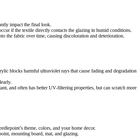
tly impact the final look.
r if the textile directly contacts the glazing in humid conditions.
o the fabric over time, causing discoloration and deterioration.
acrylic blocks harmful ultraviolet rays that cause fading and degradation
learly.
stant, and often has better UV-filtering properties, but can scratch more
eedlepoint’s theme, colors, and your home decor.
oint, mounting board, mat, and glazing.