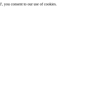
', you consent to our use of cookies.