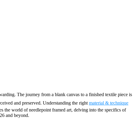
warding. The journey from a blank canvas to a finished textile piece is
rceived and preserved. Understanding the right
material & technique
es the world of needlepoint framed art, delving into the specifics of
2026 and beyond.