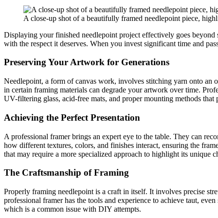
A close-up shot of a beautifully framed needlepoint piece, highlig
Displaying your finished needlepoint project effectively goes beyond si
with the respect it deserves. When you invest significant time and pas
Preserving Your Artwork for Generations
Needlepoint, a form of canvas work, involves stitching yarn onto an o
in certain framing materials can degrade your artwork over time. Prof
UV-filtering glass, acid-free mats, and proper mounting methods that pr
Achieving the Perfect Presentation
A professional framer brings an expert eye to the table. They can re
how different textures, colors, and finishes interact, ensuring the fra
that may require a more specialized approach to highlight its unique ch
The Craftsmanship of Framing
Properly framing needlepoint is a craft in itself. It involves precise
professional framer has the tools and experience to achieve taut, even 
which is a common issue with DIY attempts.