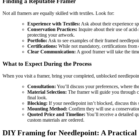
Finding a Reputable Framer
Not all framers are equally skilled with textiles. Look for:
Experience with Textiles:
Ask about their experience spe
Conservation Practices:
Inquire about their use of acid
protecting your artwork.
Portfolio:
Ask to see examples of their framed needlepoin
Certifications:
While not mandatory, certifications from 
Clear Communication:
A good framer will take the time
What to Expect During the Process
When you visit a framer, bring your completed, unblocked needlepoin
Consultation:
You’ll discuss your preferences, where the 
Material Selection:
The framer will guide you through ch
final look.
Blocking:
If your needlepoint isn’t blocked, discuss this s
Mounting Method:
Confirm they will use a conservatio
Quoted Price and Timeline:
You’ll receive a detailed q
custom materials are ordered.
DIY Framing for Needlepoint: A Practical