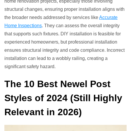
home renovation projects, especially those involving
structural changes, ensuring proper installation aligns with
the broader needs addressed by services like
Accurate
Home Inspections
. They can assess the overall integrity
that supports such fixtures. DIY installation is feasible for
experienced homeowners, but professional installation
ensures structural integrity and code compliance. Incorrect
installation can lead to a wobbly railing, creating a
significant safety hazard.
The 10 Best Newel Post
Styles of 2024 (Still Highly
Relevant in 2026)