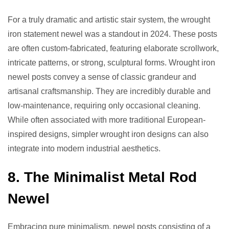
For a truly dramatic and artistic stair system, the wrought
iron statement newel was a standout in 2024. These posts
are often custom-fabricated, featuring elaborate scrollwork,
intricate patterns, or strong, sculptural forms. Wrought iron
newel posts convey a sense of classic grandeur and
artisanal craftsmanship. They are incredibly durable and
low-maintenance, requiring only occasional cleaning.
While often associated with more traditional European-
inspired designs, simpler wrought iron designs can also
integrate into modern industrial aesthetics.
8. The Minimalist Metal Rod
Newel
Embracing pure minimalism, newel posts consisting of a