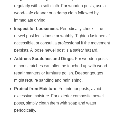
regularly with a soft cloth. For wooden posts, use a
wood-safe cleaner or a damp cloth followed by
immediate drying.
Inspect for Looseness:
Periodically check if the
newel post feels loose or wobbly. Tighten fasteners if
accessible, or consult a professional if the movement
persists. A loose newel post is a safety hazard.
Address Scratches and Dings:
For wooden posts,
minor scratches can often be touched up with wood
repair markers or furniture polish. Deeper gouges
might require sanding and refinishing.
Protect from Moisture:
For interior posts, avoid
excessive moisture. For exterior composite newel
posts, simply clean them with soap and water
periodically.