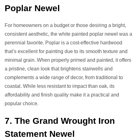
Poplar Newel
For homeowners on a budget or those desiring a bright,
consistent aesthetic, the white painted poplar newel was a
perennial favorite. Poplar is a cost-effective hardwood
that’s excellent for painting due to its smooth texture and
minimal grain. When properly primed and painted, it offers
a pristine, clean look that brightens stairwells and
complements a wide range of decor, from traditional to
coastal. While less resistant to impact than oak, its
affordability and finish quality make it a practical and
popular choice.
7. The Grand Wrought Iron
Statement Newel