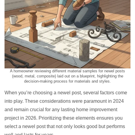
A homeowner reviewing different material samples for newel posts
(wood, metal, composite) laid out on a blueprint, highlighting the
decision-making process for materials and styles.
When you’re choosing a newel post, several factors come
into play. These considerations were paramount in 2024
and remain crucial for any lasting home improvement
project in 2026. Prioritizing these elements ensures you
select a newel post that not only looks good but performs
well and lasts for years.