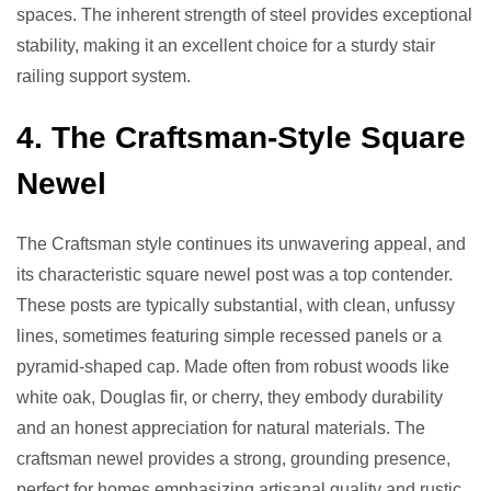
spaces. The inherent strength of steel provides exceptional
stability, making it an excellent choice for a sturdy stair
railing support system.
4. The Craftsman-Style Square
Newel
The Craftsman style continues its unwavering appeal, and
its characteristic square newel post was a top contender.
These posts are typically substantial, with clean, unfussy
lines, sometimes featuring simple recessed panels or a
pyramid-shaped cap. Made often from robust woods like
white oak, Douglas fir, or cherry, they embody durability
and an honest appreciation for natural materials. The
craftsman newel provides a strong, grounding presence,
perfect for homes emphasizing artisanal quality and rustic