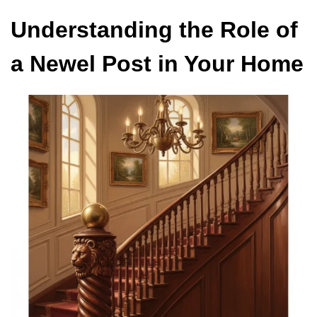
Understanding the Role of
a Newel Post in Your Home