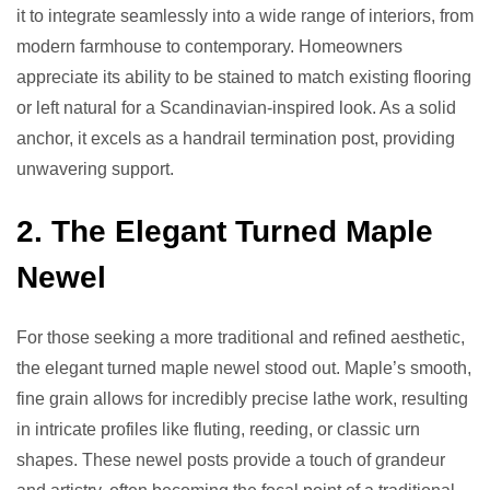
it to integrate seamlessly into a wide range of interiors, from
modern farmhouse to contemporary. Homeowners
appreciate its ability to be stained to match existing flooring
or left natural for a Scandinavian-inspired look. As a solid
anchor, it excels as a handrail termination post, providing
unwavering support.
2. The Elegant Turned Maple
Newel
For those seeking a more traditional and refined aesthetic,
the elegant turned maple newel stood out. Maple’s smooth,
fine grain allows for incredibly precise lathe work, resulting
in intricate profiles like fluting, reeding, or classic urn
shapes. These newel posts provide a touch of grandeur