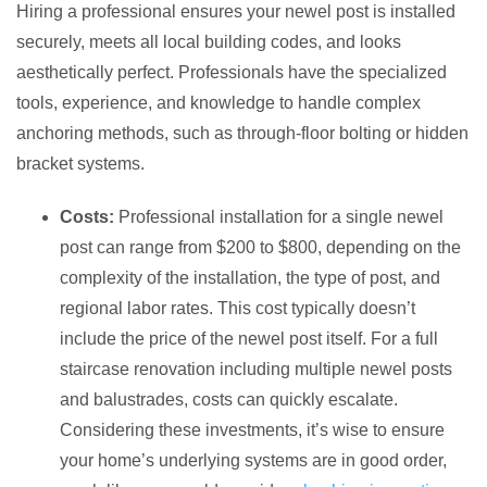
Hiring a professional ensures your newel post is installed
securely, meets all local building codes, and looks
aesthetically perfect. Professionals have the specialized
tools, experience, and knowledge to handle complex
anchoring methods, such as through-floor bolting or hidden
bracket systems.
Costs:
Professional installation for a single newel
post can range from $200 to $800, depending on the
complexity of the installation, the type of post, and
regional labor rates. This cost typically doesn’t
include the price of the newel post itself. For a full
staircase renovation including multiple newel posts
and balustrades, costs can quickly escalate.
Considering these investments, it’s wise to ensure
your home’s underlying systems are in good order,