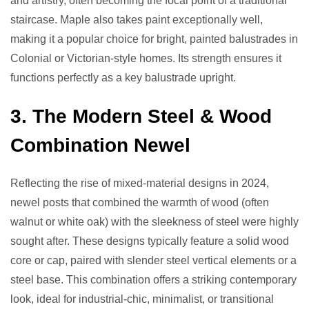
and artistry, often becoming the focal point of a traditional
staircase. Maple also takes paint exceptionally well,
making it a popular choice for bright, painted balustrades in
Colonial or Victorian-style homes. Its strength ensures it
functions perfectly as a key balustrade upright.
3. The Modern Steel & Wood
Combination Newel
Reflecting the rise of mixed-material designs in 2024,
newel posts that combined the warmth of wood (often
walnut or white oak) with the sleekness of steel were highly
sought after. These designs typically feature a solid wood
core or cap, paired with slender steel vertical elements or a
steel base. This combination offers a striking contemporary
look, ideal for industrial-chic, minimalist, or transitional