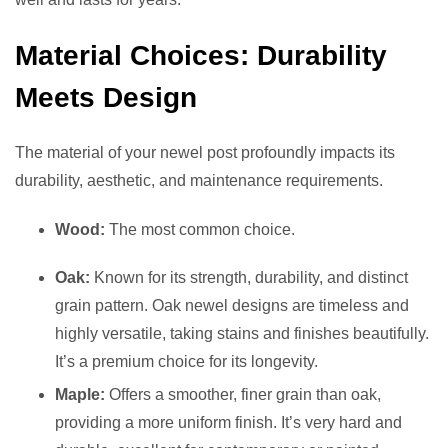
Material Choices: Durability
Meets Design
The material of your newel post profoundly impacts its
durability, aesthetic, and maintenance requirements.
Wood:
The most common choice.
Oak:
Known for its strength, durability, and distinct
grain pattern. Oak newel designs are timeless and
highly versatile, taking stains and finishes beautifully.
It’s a premium choice for its longevity.
Maple:
Offers a smoother, finer grain than oak,
providing a more uniform finish. It’s very hard and