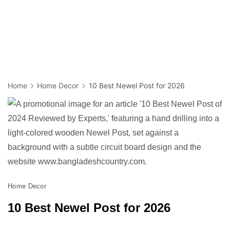
Home
Home Decor
10 Best Newel Post for 2026
Home Decor
10 Best Newel Post for 2026