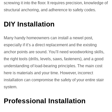
screwing it into the floor. It requires precision, knowledge of
structural anchoring, and adherence to safety codes.
DIY Installation
Many handy homeowners can install a newel post,
especially if it’s a direct replacement and the existing
anchor points are sound. You’ll need woodworking skills,
the right tools (drills, levels, saws, fasteners), and a good
understanding of load-bearing principles. The main cost
here is materials and your time. However, incorrect
installation can compromise the safety of your entire stair
system.
Professional Installation