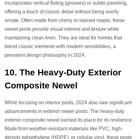
incorporates vertical fluting (grooves) or subtle paneling,
offering a touch of classic detail without being overly
ornate. Often made from cherry or stained maple, these
newel posts provide visual interest and texture while
maintaining clean lines. They are ideal for homes that
blend classic elements with modern sensibilities, a
prevalent design philosophy in 2024.
10. The Heavy-Duty Exterior
Composite Newel
While focusing on interior posts, 2024 also saw significant
advancements in exterior newel posts. The heavy-duty
exterior composite newel earned its place for its resilience.
Made from weather-resistant materials like PVC, high-
density polyethylene (HDPE), or cellular vinyl, these posts