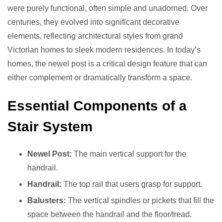
were purely functional, often simple and unadorned. Over
centuries, they evolved into significant decorative
elements, reflecting architectural styles from grand
Victorian homes to sleek modern residences. In today’s
homes, the newel post is a critical design feature that can
either complement or dramatically transform a space.
Essential Components of a
Stair System
Newel Post:
The main vertical support for the
handrail.
Handrail:
The top rail that users grasp for support.
Balusters:
The vertical spindles or pickets that fill the
space between the handrail and the floor/tread.