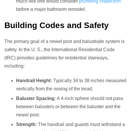
much like one would consider
plumbing inspection
before a major bathroom remodel.
Building Codes and Safety
The primary goal of a newel post and balustrade system is
safety. In the U. S., the International Residential Code
(IRC) provides guidelines for residential stairways,
including:
Handrail Height:
Typically 34 to 38 inches measured
vertically from the nosing of the tread.
Baluster Spacing:
A 4-inch sphere should not pass
between balusters or between the baluster and the
newel post.
Strength:
The handrail and guards must withstand a