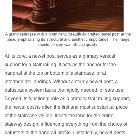
A grand staircase with a prominent, beautifully crafted newel post at the
base, emphasizing its structural and aesthetic importance. The image
should convey warmth and quality.
At its core, a newel post serves as a primary vertical
support for a stair railing. It acts as the anchor for the
handrail at the top or bottom of a staircase, or at
intermediate landings. Without a sturdy newel post, a
balustrade system lacks the rigidity needed for safe use.
Beyond its functional role as a primary stair railing support,
the newel post is often the first and most substantial piece
of the staircase visible. It sets the tone for the entire
stairway design, influencing everything from the choice of
balusters to the handrail profile. Historically, newel posts