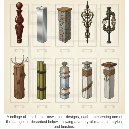
A collage of ten distinct newel post designs, each representing one of
the categories described below, showing a variety of materials, styles,
and finishes.