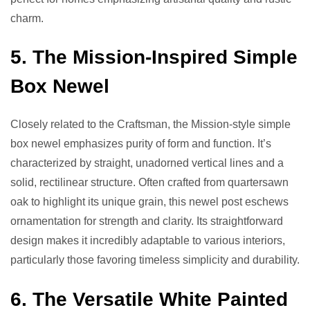
charm.
5. The Mission-Inspired Simple
Box Newel
Closely related to the Craftsman, the Mission-style simple
box newel emphasizes purity of form and function. It’s
characterized by straight, unadorned vertical lines and a
solid, rectilinear structure. Often crafted from quartersawn
oak to highlight its unique grain, this newel post eschews
ornamentation for strength and clarity. Its straightforward
design makes it incredibly adaptable to various interiors,
particularly those favoring timeless simplicity and durability.
6. The Versatile White Painted