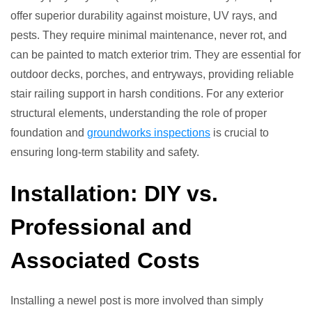
offer superior durability against moisture, UV rays, and
pests. They require minimal maintenance, never rot, and
can be painted to match exterior trim. They are essential for
outdoor decks, porches, and entryways, providing reliable
stair railing support in harsh conditions. For any exterior
structural elements, understanding the role of proper
foundation and
groundworks inspections
is crucial to
ensuring long-term stability and safety.
Installation: DIY vs.
Professional and
Associated Costs
Installing a newel post is more involved than simply