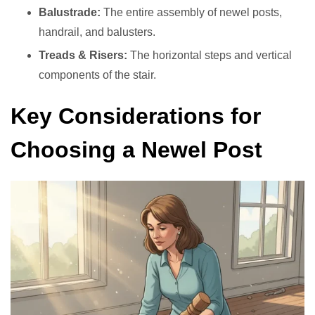
Balustrade:
The entire assembly of newel posts,
handrail, and balusters.
Treads & Risers:
The horizontal steps and vertical
components of the stair.
Key Considerations for
Choosing a Newel Post