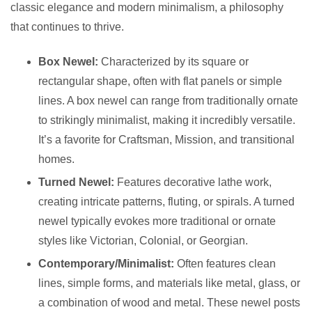
classic elegance and modern minimalism, a philosophy
that continues to thrive.
Box Newel:
Characterized by its square or
rectangular shape, often with flat panels or simple
lines. A box newel can range from traditionally ornate
to strikingly minimalist, making it incredibly versatile.
It’s a favorite for Craftsman, Mission, and transitional
homes.
Turned Newel:
Features decorative lathe work,
creating intricate patterns, fluting, or spirals. A turned
newel typically evokes more traditional or ornate
styles like Victorian, Colonial, or Georgian.
Contemporary/Minimalist:
Often features clean
lines, simple forms, and materials like metal, glass, or
a combination of wood and metal. These newel posts