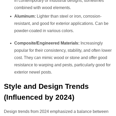
in contemporary or industrial designs, sometimes
combined with wood elements.
Aluminum:
Lighter than steel or iron, corrosion-
resistant, and good for exterior applications. Can be
powder-coated in various colors.
Composite/Engineered Materials:
Increasingly
popular for their consistency, stability, and often lower
cost. They can mimic wood or stone and offer good
resistance to warping and pests, particularly good for
exterior newel posts.
Style and Design Trends
(Influenced by 2024)
Design trends from 2024 emphasized a balance between