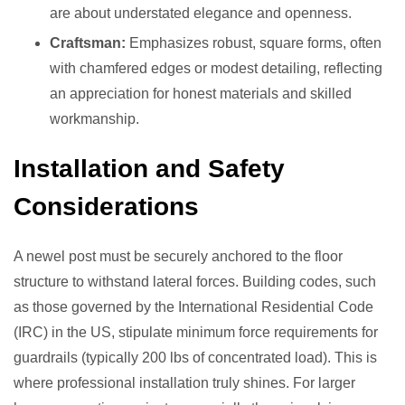
are about understated elegance and openness.
Craftsman:
Emphasizes robust, square forms, often
with chamfered edges or modest detailing, reflecting
an appreciation for honest materials and skilled
workmanship.
Installation and Safety
Considerations
A newel post must be securely anchored to the floor
structure to withstand lateral forces. Building codes, such
as those governed by the International Residential Code
(IRC) in the US, stipulate minimum force requirements for
guardrails (typically 200 lbs of concentrated load). This is
where professional installation truly shines. For larger