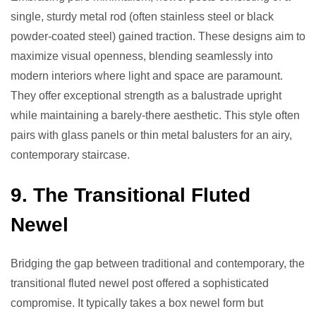
single, sturdy metal rod (often stainless steel or black
powder-coated steel) gained traction. These designs aim to
maximize visual openness, blending seamlessly into
modern interiors where light and space are paramount.
They offer exceptional strength as a balustrade upright
while maintaining a barely-there aesthetic. This style often
pairs with glass panels or thin metal balusters for an airy,
contemporary staircase.
9. The Transitional Fluted
Newel
Bridging the gap between traditional and contemporary, the
transitional fluted newel post offered a sophisticated
compromise. It typically takes a box newel form but