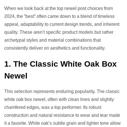
When we look back at the top newel post choices from
2024, the “best” often came down to a blend of timeless
appeal, adaptability to current design trends, and inherent
quality. These aren’t specific product models but rather
archetypal styles and material combinations that
consistently deliver on aesthetics and functionality.
1. The Classic White Oak Box
Newel
This selection represents enduring popularity. The classic
white oak box newel, often with clean lines and slightly
chamfered edges, was a top performer. Its robust
construction and natural resistance to wear and tear made
it a favorite. White oak’s subtle grain and lighter tone allow