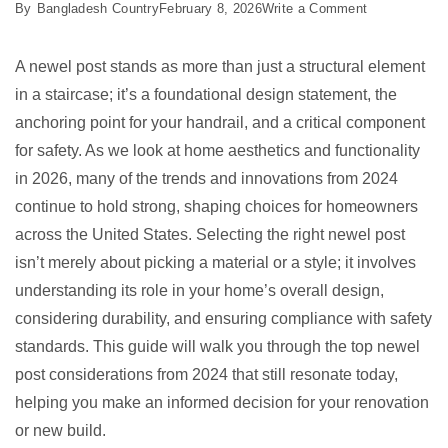
on
By
Bangladesh Country
February 8, 2026
Write a Comment
10
Best
A newel post stands as more than just a structural element
Newel
in a staircase; it’s a foundational design statement, the
Post
anchoring point for your handrail, and a critical component
for
for safety. As we look at home aesthetics and functionality
2026
in 2026, many of the trends and innovations from 2024
continue to hold strong, shaping choices for homeowners
across the United States. Selecting the right newel post
isn’t merely about picking a material or a style; it involves
understanding its role in your home’s overall design,
considering durability, and ensuring compliance with safety
standards. This guide will walk you through the top newel
post considerations from 2024 that still resonate today,
helping you make an informed decision for your renovation
or new build.