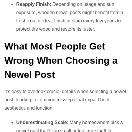
Reapply Finish:
Depending on usage and sun
exposure, wooden newel posts might benefit from a
fresh coat of clear finish or stain every few years to
protect the wood and restore its luster.
What Most People Get
Wrong When Choosing a
Newel Post
It’s easy to overlook crucial details when selecting a newel
post, leading to common missteps that impact both
aesthetics and function.
Underestimating Scale:
Many homeowners pick a
newel post that’s too small or too large for their