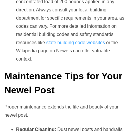
concentrated load of 200 pounds applied in any
direction. Always consult your local building
department for specific requirements in your area, as
codes can vary. For more detailed information on
residential building codes and safety standards,
resources like
state building code websites
or the
Wikipedia page on Newels can offer valuable
context.
Maintenance Tips for Your
Newel Post
Proper maintenance extends the life and beauty of your
newel post.
Regular Cleaning:
Dust newel posts and handrails