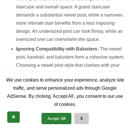
staircase and overall space. A grand staircase
demands a substantial newel post, while a narrower,
more intimate stair benefits from a less imposing
design. An undersized post can look flimsy, while an
oversized one can overwhelm the space.
Ignoring Compatibility with Balusters:
The newel
post, handrail, and balusters form a cohesive system.
Choosing a newel post style that clashes with your
chosen balusters (e.g., an ornate turned newel with
We use cookies to enhance your experience, analyze site
ultra-modern metal balusters) creates a disjointed
traffic, and serve personalized ads through Google
look.
AdSense. By clicking 'Accept All', you consent to our use
Neglecting Finish Consistency:
If your newel post
of cookies.
is wood, ensuring its stain or paint finish harmonizes
with existing wood elements (flooring, trim, doors) is
⚙️
Accept All
X
critical. A mismatched finish can make the newel post