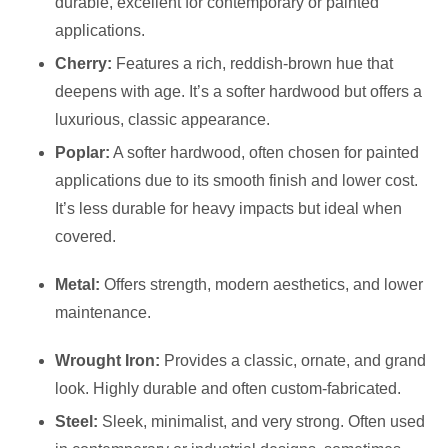
durable, excellent for contemporary or painted
applications.
Cherry:
Features a rich, reddish-brown hue that
deepens with age. It’s a softer hardwood but offers a
luxurious, classic appearance.
Poplar:
A softer hardwood, often chosen for painted
applications due to its smooth finish and lower cost.
It’s less durable for heavy impacts but ideal when
covered.
Metal:
Offers strength, modern aesthetics, and lower
maintenance.
Wrought Iron:
Provides a classic, ornate, and grand
look. Highly durable and often custom-fabricated.
Steel:
Sleek, minimalist, and very strong. Often used