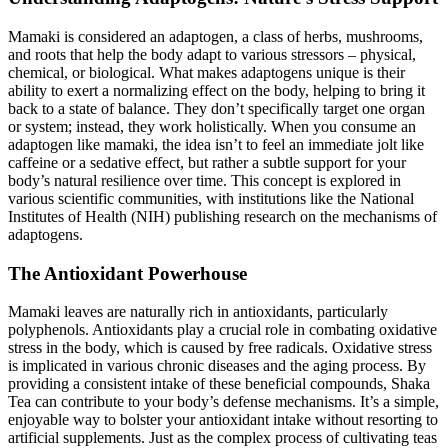
Mamaki is considered an adaptogen, a class of herbs, mushrooms,
and roots that help the body adapt to various stressors – physical,
chemical, or biological. What makes adaptogens unique is their
ability to exert a normalizing effect on the body, helping to bring it
back to a state of balance. They don’t specifically target one organ
or system; instead, they work holistically. When you consume an
adaptogen like mamaki, the idea isn’t to feel an immediate jolt like
caffeine or a sedative effect, but rather a subtle support for your
body’s natural resilience over time. This concept is explored in
various scientific communities, with institutions like the National
Institutes of Health (NIH) publishing research on the mechanisms of
adaptogens.
The Antioxidant Powerhouse
Mamaki leaves are naturally rich in antioxidants, particularly
polyphenols. Antioxidants play a crucial role in combating oxidative
stress in the body, which is caused by free radicals. Oxidative stress
is implicated in various chronic diseases and the aging process. By
providing a consistent intake of these beneficial compounds, Shaka
Tea can contribute to your body’s defense mechanisms. It’s a simple,
enjoyable way to bolster your antioxidant intake without resorting to
artificial supplements. Just as the complex process of cultivating teas