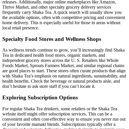
releases. Additionally, major online marketplaces like Amazon,
Thrive Market, and other specialty grocery delivery services
frequently carry Shaka Tea. A quick search will usually show you
the available options, often with competitive pricing and convenient
home delivery. This is especially useful for those in areas without
local retail presence.
Specialty Food Stores and Wellness Shops
As wellness trends continue to grow, you’ll increasingly find Shaka
Tea in dedicated health food stores, organic markets, and
independent grocery stores across the U. S. Retailers like Whole
Foods Market, Sprouts Farmers Market, and similar regional chains
are good places to start. These stores often curate products that align
with Shaka Tea’s emphasis on natural ingredients, sustainability, and
health benefits. Check the beverage or natural products aisle, and
don’t hesitate to ask store staff if you can’t locate it.
Exploring Subscription Options
For regular Shaka Tea drinkers, some retailers or the Shaka Tea
website itself might offer subscription services. This can be a
convenient and often cost-effective way to ensure you never run out
of your favorite mamaki blends. Subscriptions typically offer a