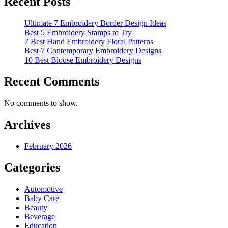
Recent Posts
Ultimate 7 Embroidery Border Design Ideas
Best 5 Embroidery Stamps to Try
7 Best Hand Embroidery Floral Patterns
Best 7 Contemporary Embroidery Designs
10 Best Blouse Embroidery Designs
Recent Comments
No comments to show.
Archives
February 2026
Categories
Automotive
Baby Care
Beauty
Beverage
Education