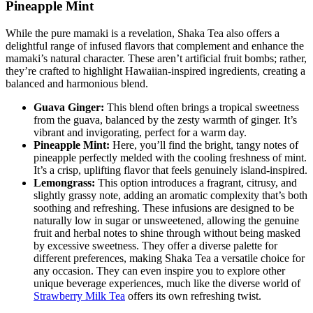
Pineapple Mint
While the pure mamaki is a revelation, Shaka Tea also offers a
delightful range of infused flavors that complement and enhance the
mamaki’s natural character. These aren’t artificial fruit bombs; rather,
they’re crafted to highlight Hawaiian-inspired ingredients, creating a
balanced and harmonious blend.
Guava Ginger:
This blend often brings a tropical sweetness
from the guava, balanced by the zesty warmth of ginger. It’s
vibrant and invigorating, perfect for a warm day.
Pineapple Mint:
Here, you’ll find the bright, tangy notes of
pineapple perfectly melded with the cooling freshness of mint.
It’s a crisp, uplifting flavor that feels genuinely island-inspired.
Lemongrass:
This option introduces a fragrant, citrusy, and
slightly grassy note, adding an aromatic complexity that’s both
soothing and refreshing. These infusions are designed to be
naturally low in sugar or unsweetened, allowing the genuine
fruit and herbal notes to shine through without being masked
by excessive sweetness. They offer a diverse palette for
different preferences, making Shaka Tea a versatile choice for
any occasion. They can even inspire you to explore other
unique beverage experiences, much like the diverse world of
Strawberry Milk Tea
offers its own refreshing twist.