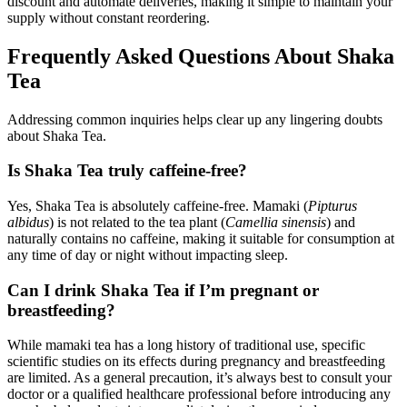
discount and automate deliveries, making it simple to maintain your
supply without constant reordering.
Frequently Asked Questions About Shaka
Tea
Addressing common inquiries helps clear up any lingering doubts
about Shaka Tea.
Is Shaka Tea truly caffeine-free?
Yes, Shaka Tea is absolutely caffeine-free. Mamaki (
Pipturus
albidus
) is not related to the tea plant (
Camellia sinensis
) and
naturally contains no caffeine, making it suitable for consumption at
any time of day or night without impacting sleep.
Can I drink Shaka Tea if I’m pregnant or
breastfeeding?
While mamaki tea has a long history of traditional use, specific
scientific studies on its effects during pregnancy and breastfeeding
are limited. As a general precaution, it’s always best to consult your
doctor or a qualified healthcare professional before introducing any