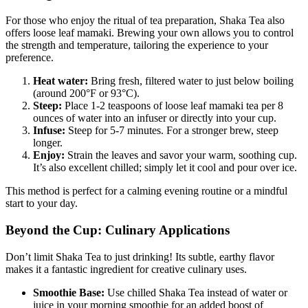
For those who enjoy the ritual of tea preparation, Shaka Tea also
offers loose leaf mamaki. Brewing your own allows you to control
the strength and temperature, tailoring the experience to your
preference.
Heat water:
Bring fresh, filtered water to just below boiling
(around 200°F or 93°C).
Steep:
Place 1-2 teaspoons of loose leaf mamaki tea per 8
ounces of water into an infuser or directly into your cup.
Infuse:
Steep for 5-7 minutes. For a stronger brew, steep
longer.
Enjoy:
Strain the leaves and savor your warm, soothing cup.
It’s also excellent chilled; simply let it cool and pour over ice.
This method is perfect for a calming evening routine or a mindful
start to your day.
Beyond the Cup: Culinary Applications
Don’t limit Shaka Tea to just drinking! Its subtle, earthy flavor
makes it a fantastic ingredient for creative culinary uses.
Smoothie Base:
Use chilled Shaka Tea instead of water or
juice in your morning smoothie for an added boost of