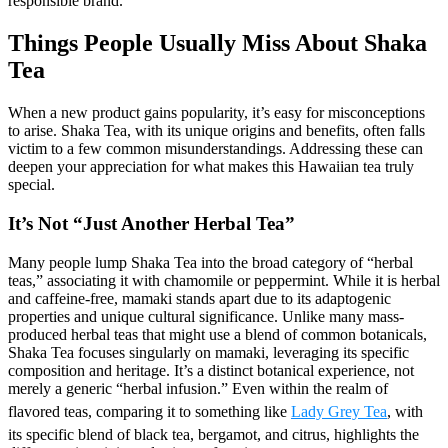
responsible brand.
Things People Usually Miss About Shaka
Tea
When a new product gains popularity, it’s easy for misconceptions
to arise. Shaka Tea, with its unique origins and benefits, often falls
victim to a few common misunderstandings. Addressing these can
deepen your appreciation for what makes this Hawaiian tea truly
special.
It’s Not “Just Another Herbal Tea”
Many people lump Shaka Tea into the broad category of “herbal
teas,” associating it with chamomile or peppermint. While it is herbal
and caffeine-free, mamaki stands apart due to its adaptogenic
properties and unique cultural significance. Unlike many mass-
produced herbal teas that might use a blend of common botanicals,
Shaka Tea focuses singularly on mamaki, leveraging its specific
composition and heritage. It’s a distinct botanical experience, not
merely a generic “herbal infusion.” Even within the realm of
flavored teas, comparing it to something like
Lady Grey Tea
, with
its specific blend of black tea, bergamot, and citrus, highlights the