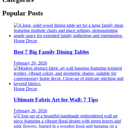
Popular Posts
Home Decor
Best 7 Big Family Dining Tables
February 20, 2026
Home Decor
Ultimate Fabric Art for Wall: 7 Tips
February 26, 2026