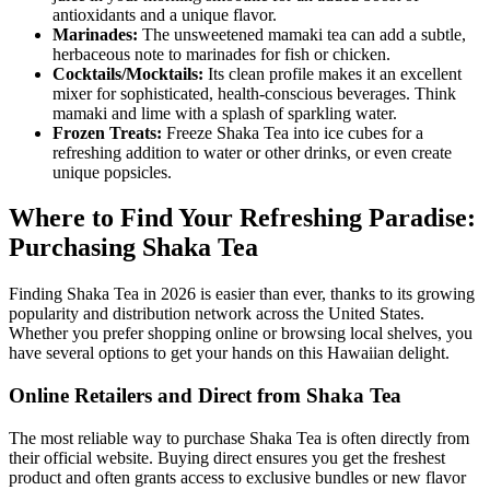
antioxidants and a unique flavor.
Marinades:
The unsweetened mamaki tea can add a subtle,
herbaceous note to marinades for fish or chicken.
Cocktails/Mocktails:
Its clean profile makes it an excellent
mixer for sophisticated, health-conscious beverages. Think
mamaki and lime with a splash of sparkling water.
Frozen Treats:
Freeze Shaka Tea into ice cubes for a
refreshing addition to water or other drinks, or even create
unique popsicles.
Where to Find Your Refreshing Paradise:
Purchasing Shaka Tea
Finding Shaka Tea in 2026 is easier than ever, thanks to its growing
popularity and distribution network across the United States.
Whether you prefer shopping online or browsing local shelves, you
have several options to get your hands on this Hawaiian delight.
Online Retailers and Direct from Shaka Tea
The most reliable way to purchase Shaka Tea is often directly from
their official website. Buying direct ensures you get the freshest
product and often grants access to exclusive bundles or new flavor