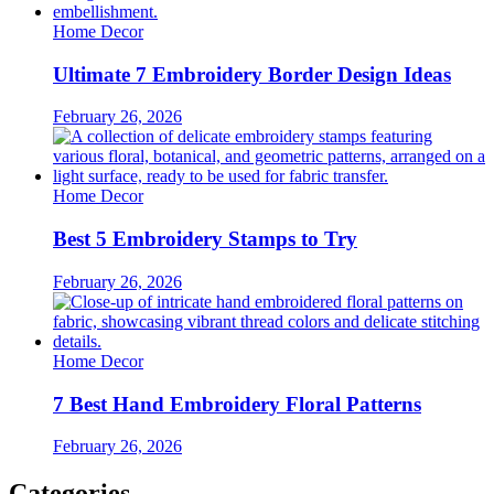
Home Decor
Ultimate 7 Embroidery Border Design Ideas
February 26, 2026
Home Decor
Best 5 Embroidery Stamps to Try
February 26, 2026
Home Decor
7 Best Hand Embroidery Floral Patterns
February 26, 2026
Categories