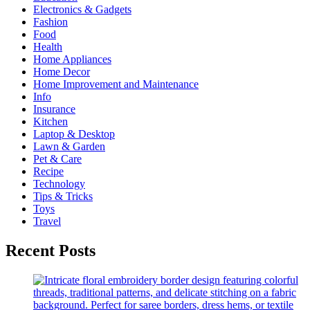
Electronics & Gadgets
Fashion
Food
Health
Home Appliances
Home Decor
Home Improvement and Maintenance
Info
Insurance
Kitchen
Laptop & Desktop
Lawn & Garden
Pet & Care
Recipe
Technology
Tips & Tricks
Toys
Travel
Recent Posts