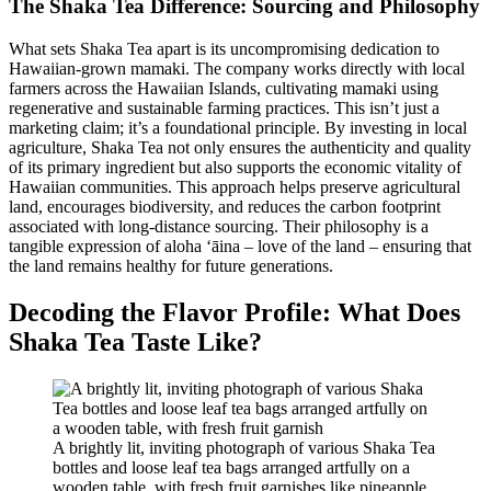
The Shaka Tea Difference: Sourcing and Philosophy
What sets Shaka Tea apart is its uncompromising dedication to
Hawaiian-grown mamaki. The company works directly with local
farmers across the Hawaiian Islands, cultivating mamaki using
regenerative and sustainable farming practices. This isn’t just a
marketing claim; it’s a foundational principle. By investing in local
agriculture, Shaka Tea not only ensures the authenticity and quality
of its primary ingredient but also supports the economic vitality of
Hawaiian communities. This approach helps preserve agricultural
land, encourages biodiversity, and reduces the carbon footprint
associated with long-distance sourcing. Their philosophy is a
tangible expression of aloha ʻāina – love of the land – ensuring that
the land remains healthy for future generations.
Decoding the Flavor Profile: What Does
Shaka Tea Taste Like?
A brightly lit, inviting photograph of various Shaka Tea
bottles and loose leaf tea bags arranged artfully on a
wooden table, with fresh fruit garnishes like pineapple