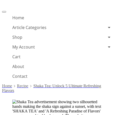
Offcanvas
menu
Home
Article Categories
Shop
My Account
Cart
About
Contact
Home
Recipe
Shaka Tea: Unlock 5 Ultimate Refreshing
Flavors