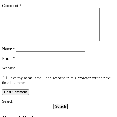
Comment
*
Name
*
Email
*
Website
Save my name, email, and website in this browser for the next
time I comment.
Search
Search