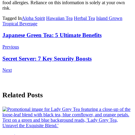
food allergies. Reliance on this information is solely at your own
risk.
Tagged In
Aloha Spirit
Hawaiian Tea
Herbal Tea
Island Grown
Tropical Beverage
Post
Japanese Green Tea: 5 Ultimate Benefits
Navigation
Previous
Secret Server: 7 Key Security Boosts
Next
Related Posts