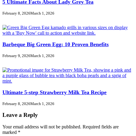
5 Ultimate Facts About Lady Grey Tea
February 8, 2026
March 1, 2026
Barbeque Big Green Egg: 10 Proven Benefits
February 9, 2026
March 1, 2026
Ultimate 5-step Strawberry Milk Tea Recipe
February 8, 2026
March 1, 2026
Leave a Reply
Your email address will not be published.
Required fields are
marked
*