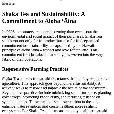
lifestyle.
Shaka Tea and Sustainability: A
Commitment to Aloha ʻĀina
In 2026, consumers are more discerning than ever about the
environmental and social impact of their purchases. Shaka Tea
stands out not only for its product but also for its deep-seated
commitment to sustainability, encapsulated by the Hawaiian
principle of aloha ʻāina – respect and love for the land. This
commitment isn’t just about marketing; it’s woven into the very
fabric of their operations.
Regenerative Farming Practices
Shaka Tea sources its mamaki from farms that employ regenerative
agriculture. This approach goes beyond mere sustainability; it
actively seeks to restore and improve the health of the ecosystem.
Regenerative practices include minimizing soil disturbance, planting
cover crops, promoting biodiversity, and reducing reliance on
synthetic inputs. These methods sequester carbon in the soil,
enhance water retention, and create healthier, more resilient
ecosystems. For Shaka Tea, this means not only healthier mamaki