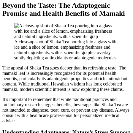
Beyond the Taste: The Adaptogenic
Promise and Health Benefits of Mamaki
A close-up shot of Shaka Tea pouring into a glass with
ice and a slice of lemon, emphasizing freshness and
natural ingredients, with a scientific graphic overlay
subtly depicting antioxidants or adaptogenic molecules.
The appeal of Shaka Tea goes deeper than its refreshing taste. The
mamaki leaf is increasingly recognized for its potential health
benefits, particularly its adaptogenic properties and rich antioxidant
content. While traditional Hawaiian wisdom has long celebrated
mamaki, modern scientific interest is now exploring these claims.
It’s important to remember that while traditional practices and
preliminary research suggest benefits, beverages like Shaka Tea are
not intended to diagnose, treat, cure, or prevent any disease. Always
consult with a healthcare professional for personalized medical
advice.
Understanding Adaptogens: Nature’s Stress Support