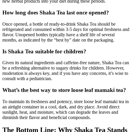
new herbal products into your diet during these periods.
How long does Shaka Tea last once opened?
Once opened, a bottle of ready-to-drink Shaka Tea should be
refrigerated and consumed within 3-5 days for optimal freshness and
flavor. Unopened bottles typically have a shelf life of several
months, as indicated by the “best by” date on the packaging.
Is Shaka Tea suitable for children?
Given its natural ingredients and caffeine-free nature, Shaka Tea can
be a refreshing alternative to sugary drinks for children. However,
moderation is always key, and if you have any concerns, it’s wise to
consult with a pediatrician.
What’s the best way to store loose leaf mamaki tea?
To maintain its freshness and potency, store loose leaf mamaki tea in
an airtight container in a cool, dark, and dry place. Avoid direct
sunlight, heat, and moisture, which can degrade the leaves and
diminish their flavor and beneficial compounds.
The Bottom Line: Why Shaka Tea Stands