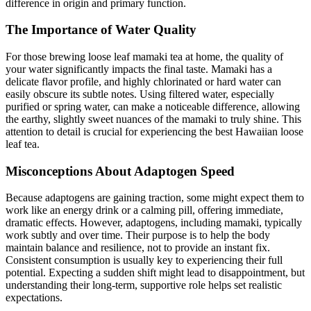
difference in origin and primary function.
The Importance of Water Quality
For those brewing loose leaf mamaki tea at home, the quality of
your water significantly impacts the final taste. Mamaki has a
delicate flavor profile, and highly chlorinated or hard water can
easily obscure its subtle notes. Using filtered water, especially
purified or spring water, can make a noticeable difference, allowing
the earthy, slightly sweet nuances of the mamaki to truly shine. This
attention to detail is crucial for experiencing the best Hawaiian loose
leaf tea.
Misconceptions About Adaptogen Speed
Because adaptogens are gaining traction, some might expect them to
work like an energy drink or a calming pill, offering immediate,
dramatic effects. However, adaptogens, including mamaki, typically
work subtly and over time. Their purpose is to help the body
maintain balance and resilience, not to provide an instant fix.
Consistent consumption is usually key to experiencing their full
potential. Expecting a sudden shift might lead to disappointment, but
understanding their long-term, supportive role helps set realistic
expectations.