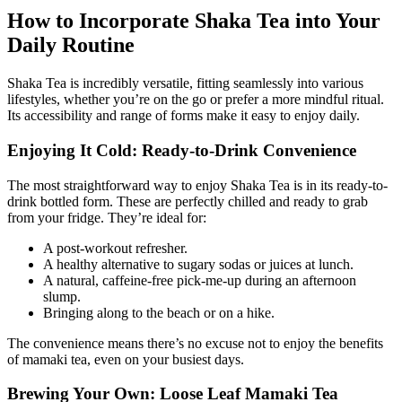
How to Incorporate Shaka Tea into Your
Daily Routine
Shaka Tea is incredibly versatile, fitting seamlessly into various
lifestyles, whether you’re on the go or prefer a more mindful ritual.
Its accessibility and range of forms make it easy to enjoy daily.
Enjoying It Cold: Ready-to-Drink Convenience
The most straightforward way to enjoy Shaka Tea is in its ready-to-
drink bottled form. These are perfectly chilled and ready to grab
from your fridge. They’re ideal for:
A post-workout refresher.
A healthy alternative to sugary sodas or juices at lunch.
A natural, caffeine-free pick-me-up during an afternoon
slump.
Bringing along to the beach or on a hike.
The convenience means there’s no excuse not to enjoy the benefits
of mamaki tea, even on your busiest days.
Brewing Your Own: Loose Leaf Mamaki Tea