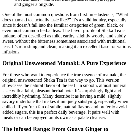
and ginger alongside.
One of the most common questions from first-time tasters is, “What
does mamaki tea actually taste like?” It’s a valid inquiry, especially
since it doesn’t fall into the familiar categories of green, black, or
even most common herbal teas. The flavor profile of Shaka Tea is
unique, often described as mild, earthy, slightly woody, and subtly
sweet, without the bitterness sometimes associated with traditional
teas. It’s refreshing and clean, making it an excellent base for various
infusions.
Original Unsweetened Mamaki: A Pure Experience
For those who want to experience the true essence of mamaki, the
original unsweetened Shaka Tea is the way to go. This version
showcases the natural flavor of the leaf – a smooth, almost mineral
taste with a faint, pleasant herbal note. It’s surprisingly light and
incredibly hydrating. Many describe it as having a mild, slightly
savory undertone that makes it uniquely satisfying, especially when
chilled. If you’re a fan of subtle, natural flavors and prefer to avoid
added sugars, this is a perfect daily beverage. It pairs well with
meals or can be enjoyed on its own as a palate cleanser.
The Infused Range: From Guava Ginger to