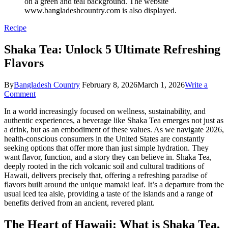
Recipe
Shaka Tea: Unlock 5 Ultimate Refreshing
Flavors
By
Bangladesh Country
February 8, 2026
March 1, 2026
Write a
on
Comment
Shaka
In a world increasingly focused on wellness, sustainability, and
Tea:
authentic experiences, a beverage like Shaka Tea emerges not just as
Unlock
a drink, but as an embodiment of these values. As we navigate 2026,
5
health-conscious consumers in the United States are constantly
Ultimate
seeking options that offer more than just simple hydration. They
Refreshing
want flavor, function, and a story they can believe in. Shaka Tea,
Flavors
deeply rooted in the rich volcanic soil and cultural traditions of
Hawaii, delivers precisely that, offering a refreshing paradise of
flavors built around the unique mamaki leaf. It’s a departure from the
usual iced tea aisle, providing a taste of the islands and a range of
benefits derived from an ancient, revered plant.
The Heart of Hawaii: What is Shaka Tea,