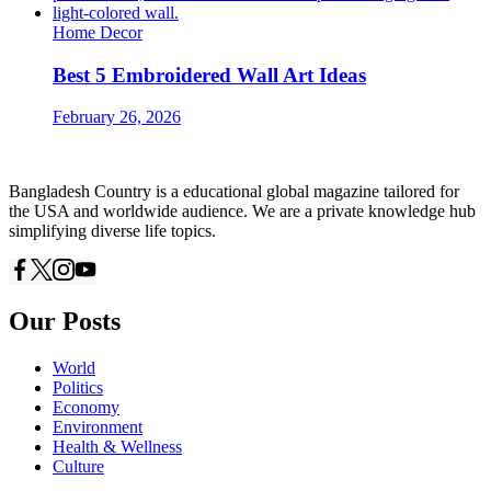
Home Decor
Best 5 Embroidered Wall Art Ideas
February 26, 2026
Bangladesh Country is a educational global magazine tailored for
the USA and worldwide audience. We are a private knowledge hub
simplifying diverse life topics.
Our Posts
World
Politics
Economy
Environment
Health & Wellness
Culture