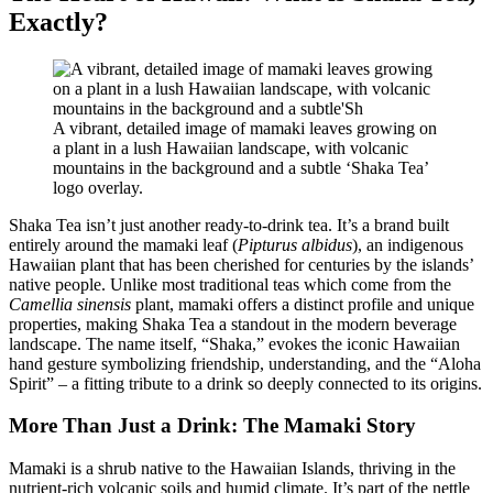
Exactly?
A vibrant, detailed image of mamaki leaves growing on
a plant in a lush Hawaiian landscape, with volcanic
mountains in the background and a subtle ‘Shaka Tea’
logo overlay.
Shaka Tea isn’t just another ready-to-drink tea. It’s a brand built
entirely around the mamaki leaf (
Pipturus albidus
), an indigenous
Hawaiian plant that has been cherished for centuries by the islands’
native people. Unlike most traditional teas which come from the
Camellia sinensis
plant, mamaki offers a distinct profile and unique
properties, making Shaka Tea a standout in the modern beverage
landscape. The name itself, “Shaka,” evokes the iconic Hawaiian
hand gesture symbolizing friendship, understanding, and the “Aloha
Spirit” – a fitting tribute to a drink so deeply connected to its origins.
More Than Just a Drink: The Mamaki Story
Mamaki is a shrub native to the Hawaiian Islands, thriving in the
nutrient-rich volcanic soils and humid climate. It’s part of the nettle