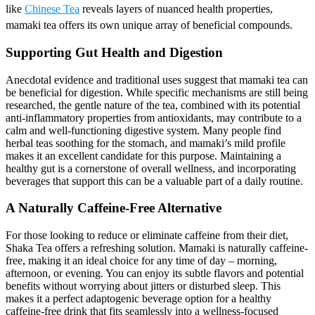
like
Chinese Tea
reveals layers of nuanced health properties,
mamaki tea offers its own unique array of beneficial compounds.
Supporting Gut Health and Digestion
Anecdotal evidence and traditional uses suggest that mamaki tea can
be beneficial for digestion. While specific mechanisms are still being
researched, the gentle nature of the tea, combined with its potential
anti-inflammatory properties from antioxidants, may contribute to a
calm and well-functioning digestive system. Many people find
herbal teas soothing for the stomach, and mamaki’s mild profile
makes it an excellent candidate for this purpose. Maintaining a
healthy gut is a cornerstone of overall wellness, and incorporating
beverages that support this can be a valuable part of a daily routine.
A Naturally Caffeine-Free Alternative
For those looking to reduce or eliminate caffeine from their diet,
Shaka Tea offers a refreshing solution. Mamaki is naturally caffeine-
free, making it an ideal choice for any time of day – morning,
afternoon, or evening. You can enjoy its subtle flavors and potential
benefits without worrying about jitters or disturbed sleep. This
makes it a perfect adaptogenic beverage option for a healthy
caffeine-free drink that fits seamlessly into a wellness-focused