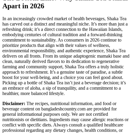
Apart in 2026
In an increasingly crowded market of health beverages, Shaka Tea
has carved out a distinct and meaningful niche. It’s more than just a
refreshing drink; it’s a direct connection to the Hawaiian Islands,
embodying centuries of cultural tradition and a forward-thinking
commitment to sustainability. As consumers in 2026 continue to
prioritize products that align with their values of wellness,
environmental responsibility, and authentic experience, Shaka Tea
delivers on all fronts. From its unique adaptogenic mamaki base and
clean, naturally derived flavors to its dedication to regenerative
farming and community support, Shaka Tea offers a truly holistic
approach to refreshment. It’s a genuine taste of paradise, a subtle
boost for your well-being, and a choice you can feel good about.
Picking up a bottle of Shaka Tea isn’t just a beverage decision; it’s
an embrace of aloha, a sip of tranquility, and a commitment to a
healthier, more balanced lifestyle.
Disclaimer:
The recipes, nutritional information, and food or
beverage content on bangladeshcountry.com are provided for
general informational purposes only. We are not certified
nutritionists or dietitians. Ingredients may cause allergic reactions or
conflict with specific diets. Always consult a qualified healthcare
professional regarding any dietary changes, health conditions, or