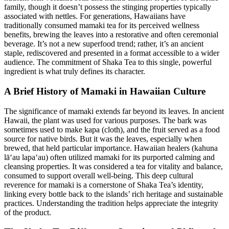
family, though it doesn’t possess the stinging properties typically
associated with nettles. For generations, Hawaiians have
traditionally consumed mamaki tea for its perceived wellness
benefits, brewing the leaves into a restorative and often ceremonial
beverage. It’s not a new superfood trend; rather, it’s an ancient
staple, rediscovered and presented in a format accessible to a wider
audience. The commitment of Shaka Tea to this single, powerful
ingredient is what truly defines its character.
A Brief History of Mamaki in Hawaiian Culture
The significance of mamaki extends far beyond its leaves. In ancient
Hawaii, the plant was used for various purposes. The bark was
sometimes used to make kapa (cloth), and the fruit served as a food
source for native birds. But it was the leaves, especially when
brewed, that held particular importance. Hawaiian healers (kahuna
lāʻau lapaʻau) often utilized mamaki for its purported calming and
cleansing properties. It was considered a tea for vitality and balance,
consumed to support overall well-being. This deep cultural
reverence for mamaki is a cornerstone of Shaka Tea’s identity,
linking every bottle back to the islands’ rich heritage and sustainable
practices. Understanding the tradition helps appreciate the integrity
of the product.