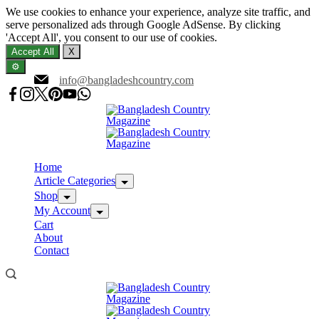
We use cookies to enhance your experience, analyze site traffic, and
serve personalized ads through Google AdSense. By clicking
'Accept All', you consent to our use of cookies.
Accept All
X
⚙️
Skip
info@bangladeshcountry.com
to
content
Home
Article Categories
Shop
My Account
Cart
About
Contact