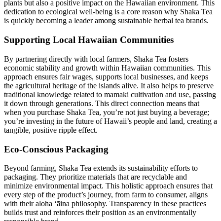
plants but also a positive impact on the Hawaiian environment. This
dedication to ecological well-being is a core reason why Shaka Tea
is quickly becoming a leader among sustainable herbal tea brands.
Supporting Local Hawaiian Communities
By partnering directly with local farmers, Shaka Tea fosters
economic stability and growth within Hawaiian communities. This
approach ensures fair wages, supports local businesses, and keeps
the agricultural heritage of the islands alive. It also helps to preserve
traditional knowledge related to mamaki cultivation and use, passing
it down through generations. This direct connection means that
when you purchase Shaka Tea, you’re not just buying a beverage;
you’re investing in the future of Hawaii’s people and land, creating a
tangible, positive ripple effect.
Eco-Conscious Packaging
Beyond farming, Shaka Tea extends its sustainability efforts to
packaging. They prioritize materials that are recyclable and
minimize environmental impact. This holistic approach ensures that
every step of the product’s journey, from farm to consumer, aligns
with their aloha ʻāina philosophy. Transparency in these practices
builds trust and reinforces their position as an environmentally