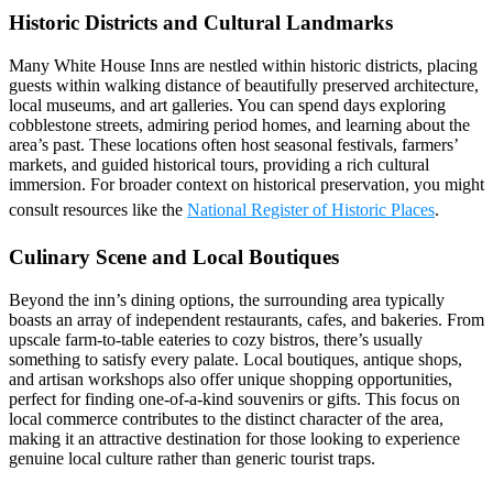
Historic Districts and Cultural Landmarks
Many White House Inns are nestled within historic districts, placing
guests within walking distance of beautifully preserved architecture,
local museums, and art galleries. You can spend days exploring
cobblestone streets, admiring period homes, and learning about the
area’s past. These locations often host seasonal festivals, farmers’
markets, and guided historical tours, providing a rich cultural
immersion. For broader context on historical preservation, you might
consult resources like the
National Register of Historic Places
.
Culinary Scene and Local Boutiques
Beyond the inn’s dining options, the surrounding area typically
boasts an array of independent restaurants, cafes, and bakeries. From
upscale farm-to-table eateries to cozy bistros, there’s usually
something to satisfy every palate. Local boutiques, antique shops,
and artisan workshops also offer unique shopping opportunities,
perfect for finding one-of-a-kind souvenirs or gifts. This focus on
local commerce contributes to the distinct character of the area,
making it an attractive destination for those looking to experience
genuine local culture rather than generic tourist traps.