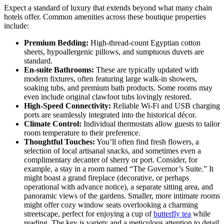
Expect a standard of luxury that extends beyond what many chain
hotels offer. Common amenities across these boutique properties
include:
Premium Bedding:
High-thread-count Egyptian cotton
sheets, hypoallergenic pillows, and sumptuous duvets are
standard.
En-suite Bathrooms:
These are typically updated with
modern fixtures, often featuring large walk-in showers,
soaking tubs, and premium bath products. Some rooms may
even include original clawfoot tubs lovingly restored.
High-Speed Connectivity:
Reliable Wi-Fi and USB charging
ports are seamlessly integrated into the historical décor.
Climate Control:
Individual thermostats allow guests to tailor
room temperature to their preference.
Thoughtful Touches:
You’ll often find fresh flowers, a
selection of local artisanal snacks, and sometimes even a
complimentary decanter of sherry or port. Consider, for
example, a stay in a room named “The Governor’s Suite.” It
might boast a grand fireplace (decorative, or perhaps
operational with advance notice), a separate sitting area, and
panoramic views of the gardens. Smaller, more intimate rooms
might offer cozy window seats overlooking a charming
streetscape, perfect for enjoying a cup of
butterfly tea
while
reading. The key is variety and a meticulous attention to detail