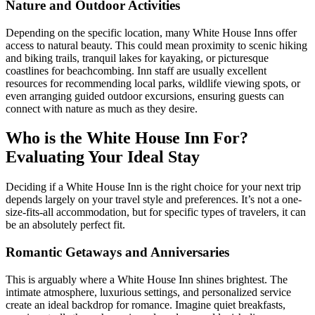
Nature and Outdoor Activities
Depending on the specific location, many White House Inns offer
access to natural beauty. This could mean proximity to scenic hiking
and biking trails, tranquil lakes for kayaking, or picturesque
coastlines for beachcombing. Inn staff are usually excellent
resources for recommending local parks, wildlife viewing spots, or
even arranging guided outdoor excursions, ensuring guests can
connect with nature as much as they desire.
Who is the White House Inn For?
Evaluating Your Ideal Stay
Deciding if a White House Inn is the right choice for your next trip
depends largely on your travel style and preferences. It’s not a one-
size-fits-all accommodation, but for specific types of travelers, it can
be an absolutely perfect fit.
Romantic Getaways and Anniversaries
This is arguably where a White House Inn shines brightest. The
intimate atmosphere, luxurious settings, and personalized service
create an ideal backdrop for romance. Imagine quiet breakfasts,