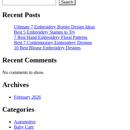
Search
Recent Posts
Ultimate 7 Embroidery Border Design Ideas
Best 5 Embroidery Stamps to Try
7 Best Hand Embroidery Floral Patterns
Best 7 Contemporary Embroidery Designs
10 Best Blouse Embroidery Designs
Recent Comments
No comments to show.
Archives
February 2026
Categories
Automotive
Baby Care