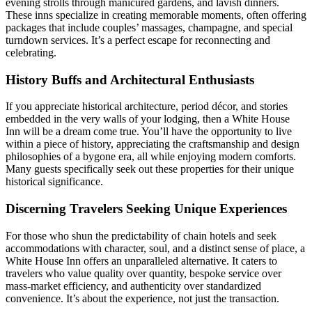
evening strolls through manicured gardens, and lavish dinners.
These inns specialize in creating memorable moments, often offering
packages that include couples’ massages, champagne, and special
turndown services. It’s a perfect escape for reconnecting and
celebrating.
History Buffs and Architectural Enthusiasts
If you appreciate historical architecture, period décor, and stories
embedded in the very walls of your lodging, then a White House
Inn will be a dream come true. You’ll have the opportunity to live
within a piece of history, appreciating the craftsmanship and design
philosophies of a bygone era, all while enjoying modern comforts.
Many guests specifically seek out these properties for their unique
historical significance.
Discerning Travelers Seeking Unique Experiences
For those who shun the predictability of chain hotels and seek
accommodations with character, soul, and a distinct sense of place, a
White House Inn offers an unparalleled alternative. It caters to
travelers who value quality over quantity, bespoke service over
mass-market efficiency, and authenticity over standardized
convenience. It’s about the experience, not just the transaction.