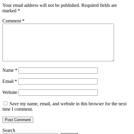
Your email address will not be published.
Required fields are
marked
*
Comment
*
Name
*
Email
*
Website
Save my name, email, and website in this browser for the next
time I comment.
Search