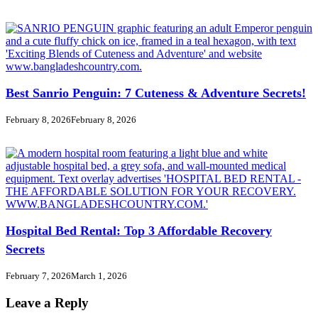
Best Sanrio Penguin: 7 Cuteness & Adventure Secrets!
February 8, 2026
February 8, 2026
Hospital Bed Rental: Top 3 Affordable Recovery
Secrets
February 7, 2026
March 1, 2026
Leave a Reply