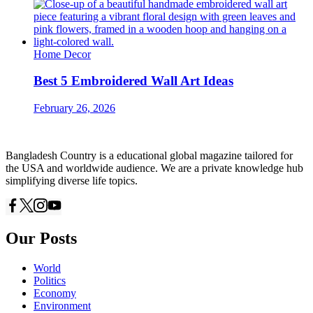
Home Decor
Best 5 Embroidered Wall Art Ideas
February 26, 2026
Bangladesh Country is a educational global magazine tailored for
the USA and worldwide audience. We are a private knowledge hub
simplifying diverse life topics.
Our Posts
World
Politics
Economy
Environment