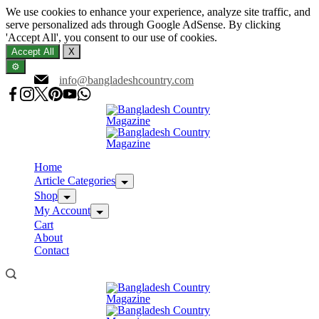
We use cookies to enhance your experience, analyze site traffic, and
serve personalized ads through Google AdSense. By clicking
'Accept All', you consent to our use of cookies.
Accept All
X
⚙️
Skip
info@bangladeshcountry.com
to
content
Home
Article Categories
Shop
My Account
Cart
About
Contact