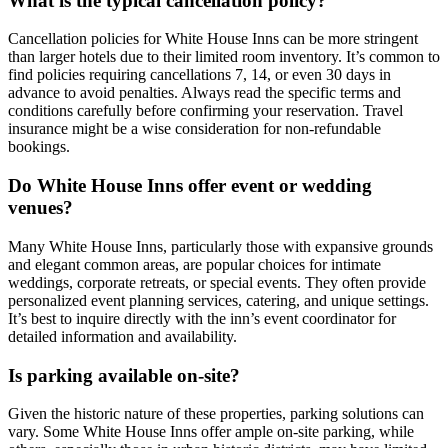
What is the typical cancellation policy?
Cancellation policies for White House Inns can be more stringent
than larger hotels due to their limited room inventory. It’s common to
find policies requiring cancellations 7, 14, or even 30 days in
advance to avoid penalties. Always read the specific terms and
conditions carefully before confirming your reservation. Travel
insurance might be a wise consideration for non-refundable
bookings.
Do White House Inns offer event or wedding
venues?
Many White House Inns, particularly those with expansive grounds
and elegant common areas, are popular choices for intimate
weddings, corporate retreats, or special events. They often provide
personalized event planning services, catering, and unique settings.
It’s best to inquire directly with the inn’s event coordinator for
detailed information and availability.
Is parking available on-site?
Given the historic nature of these properties, parking solutions can
vary. Some White House Inns offer ample on-site parking, while