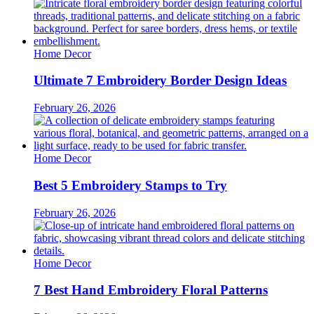
Home Decor
Ultimate 7 Embroidery Border Design Ideas
February 26, 2026
Home Decor
Best 5 Embroidery Stamps to Try
February 26, 2026
Home Decor
7 Best Hand Embroidery Floral Patterns