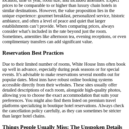
location, time of year, room size, and included amenities. Expect
prices to be comparable to or higher than luxury chain hotels in
similar destinations. However, the value proposition lies in the
unique experience: gourmet breakfast, personalized service, historic
ambiance, and often a level of peace and quiet that larger
establishments can’t provide. When comparing prices, always
consider what’s included in the rate beyond just the room.
Sometimes, amenities like afternoon tea, evening receptions, or even
complimentary transfers can add significant value.
Reservation Best Practices
Due to their limited number of rooms, White House Inns often book
up well in advance, especially during peak seasons or for special
events. It’s advisable to make reservations several months out for
popular dates. Most inns have robust online booking systems
accessible directly from their websites. These sites usually offer
detailed descriptions of each room, alongside high-quality photos,
allowing you to choose the exact accommodation that suits your
preferences. You might also find them listed on premium travel
platforms specializing in boutique hotel reservations. Always check
the cancellation policy carefully, as they can sometimes be stricter
than larger hotel chains.
Things People Usually Miss: The Unspoken Details