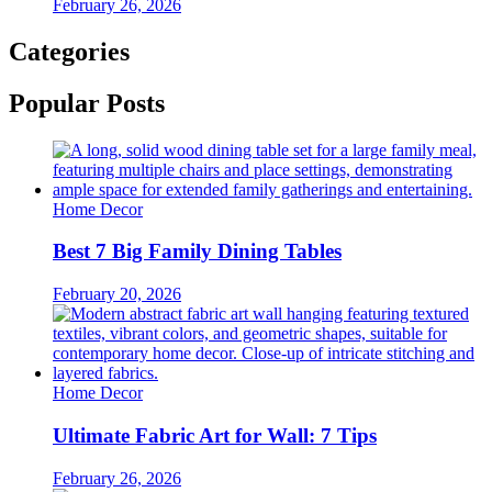
February 26, 2026
Categories
Popular Posts
Home Decor
Best 7 Big Family Dining Tables
February 20, 2026
Home Decor
Ultimate Fabric Art for Wall: 7 Tips
February 26, 2026