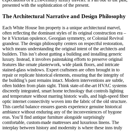
presented with the sophistication of the present.
The Architectural Narrative and Design Philosophy
Each White House Inn property is a unique architectural marvel,
often reflecting the dominant styles of its original construction era –
be it Victorian opulence, Georgian symmetry, or Colonial Revival
grandeur. The design philosophy centers on respectful restoration,
which means understanding the original intent of the architects and
builders. This isn’t about gutting a building and installing generic
luxury. Instead, it involves painstaking efforts to preserve original
features like ornate plasterwork, wide plank floors, and intricate
stained-glass windows. Expert craftsmen are often brought in to
repair or replicate historical elements, ensuring that the integrity of
the building’s past remains intact. Modern interventions are subtle,
often hidden from plain sight. Think state-of-the-art HVAC systems
discreetly integrated, smart home technology that controls lighting
and temperature without marring historic walls, and high-speed fiber
optic internet connectivity woven into the fabric of the old structure.
This careful balance ensures guests experience genuine historical
ambiance without enduring any of the inconveniences of bygone
eras. You’ll find antique furniture alongside surprisingly
comfortable, custom-made mattresses and luxurious linens. The
interplay between history and modernity is where these inns truly