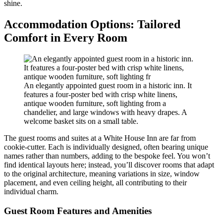
shine.
Accommodation Options: Tailored
Comfort in Every Room
An elegantly appointed guest room in a historic inn. It
features a four-poster bed with crisp white linens,
antique wooden furniture, soft lighting from a
chandelier, and large windows with heavy drapes. A
welcome basket sits on a small table.
The guest rooms and suites at a White House Inn are far from
cookie-cutter. Each is individually designed, often bearing unique
names rather than numbers, adding to the bespoke feel. You won’t
find identical layouts here; instead, you’ll discover rooms that adapt
to the original architecture, meaning variations in size, window
placement, and even ceiling height, all contributing to their
individual charm.
Guest Room Features and Amenities