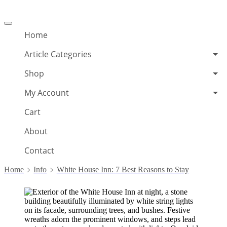
Offcanvas
menu
Home
Article Categories
Shop
My Account
Cart
About
Contact
Home
Info
White House Inn: 7 Best Reasons to Stay