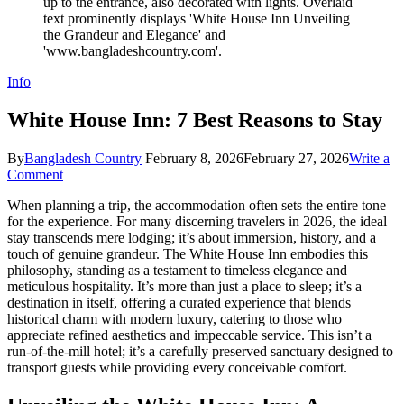
Info
White House Inn: 7 Best Reasons to Stay
By
Bangladesh Country
February 8, 2026
February 27, 2026
Write a
on
Comment
White
When planning a trip, the accommodation often sets the entire tone
House
for the experience. For many discerning travelers in 2026, the ideal
Inn:
stay transcends mere lodging; it’s about immersion, history, and a
7
touch of genuine grandeur. The White House Inn embodies this
Best
philosophy, standing as a testament to timeless elegance and
Reasons
meticulous hospitality. It’s more than just a place to sleep; it’s a
to
destination in itself, offering a curated experience that blends
Stay
historical charm with modern luxury, catering to those who
appreciate refined aesthetics and impeccable service. This isn’t a
run-of-the-mill hotel; it’s a carefully preserved sanctuary designed to
transport guests while providing every conceivable comfort.