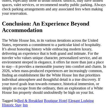
others, especially those in urban historic districts, may have limited
spaces, valet services, or recommend nearby public parking. Always
check parking arrangements and any associated fees when making
your reservation.
Conclusion: An Experience Beyond
Accommodation
The White House Inn, in its various iterations across the United
States, represents a commitment to a particular kind of hospitality.
It’s about honoring history while embracing modern luxury,
delivering an experience that is both grand and intimate. For the
traveler who values unique character, personalized service, and an
environment steeped in elegance, it offers far more than just a place
to stay—it provides a memorable journey into comfort and charm. In
2026, when mass-produced experiences are increasingly common,
finding an establishment like the White House Inn that prioritizes
individual atmosphere and thoughtful detail is a true discovery. If
your travel goals lean towards romance, historical immersion, or
simply an escape from the ordinary, then an exploration of a White
House Inn property should undoubtedly be high on your list.
Tagged In
Bed & Breakfast
Boutique Hotel
Elegant Lodging
Historic Stay
Inn