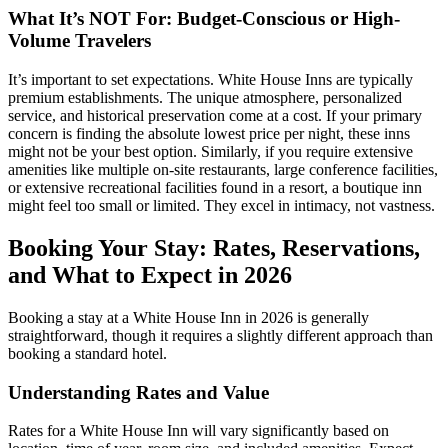
What It’s NOT For: Budget-Conscious or High-
Volume Travelers
It’s important to set expectations. White House Inns are typically
premium establishments. The unique atmosphere, personalized
service, and historical preservation come at a cost. If your primary
concern is finding the absolute lowest price per night, these inns
might not be your best option. Similarly, if you require extensive
amenities like multiple on-site restaurants, large conference facilities,
or extensive recreational facilities found in a resort, a boutique inn
might feel too small or limited. They excel in intimacy, not vastness.
Booking Your Stay: Rates, Reservations,
and What to Expect in 2026
Booking a stay at a White House Inn in 2026 is generally
straightforward, though it requires a slightly different approach than
booking a standard hotel.
Understanding Rates and Value
Rates for a White House Inn will vary significantly based on