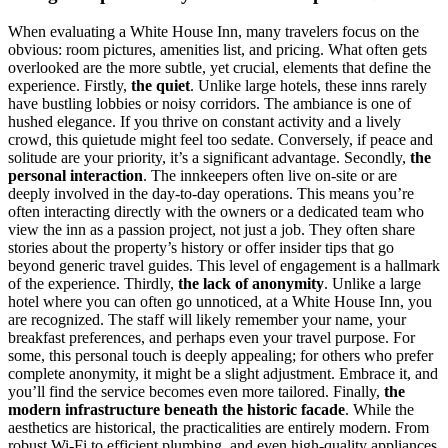
When evaluating a White House Inn, many travelers focus on the
obvious: room pictures, amenities list, and pricing. What often gets
overlooked are the more subtle, yet crucial, elements that define the
experience. Firstly,
the quiet
. Unlike large hotels, these inns rarely
have bustling lobbies or noisy corridors. The ambiance is one of
hushed elegance. If you thrive on constant activity and a lively
crowd, this quietude might feel too sedate. Conversely, if peace and
solitude are your priority, it’s a significant advantage. Secondly,
the
personal interaction
. The innkeepers often live on-site or are
deeply involved in the day-to-day operations. This means you’re
often interacting directly with the owners or a dedicated team who
view the inn as a passion project, not just a job. They often share
stories about the property’s history or offer insider tips that go
beyond generic travel guides. This level of engagement is a hallmark
of the experience. Thirdly,
the lack of anonymity
. Unlike a large
hotel where you can often go unnoticed, at a White House Inn, you
are recognized. The staff will likely remember your name, your
breakfast preferences, and perhaps even your travel purpose. For
some, this personal touch is deeply appealing; for others who prefer
complete anonymity, it might be a slight adjustment. Embrace it, and
you’ll find the service becomes even more tailored. Finally,
the
modern infrastructure beneath the historic facade
. While the
aesthetics are historical, the practicalities are entirely modern. From
robust Wi-Fi to efficient plumbing, and even high-quality appliances