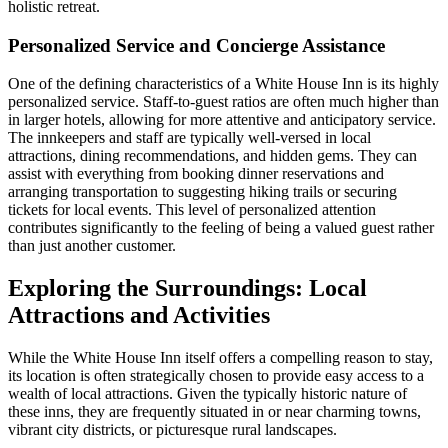
holistic retreat.
Personalized Service and Concierge Assistance
One of the defining characteristics of a White House Inn is its highly
personalized service. Staff-to-guest ratios are often much higher than
in larger hotels, allowing for more attentive and anticipatory service.
The innkeepers and staff are typically well-versed in local
attractions, dining recommendations, and hidden gems. They can
assist with everything from booking dinner reservations and
arranging transportation to suggesting hiking trails or securing
tickets for local events. This level of personalized attention
contributes significantly to the feeling of being a valued guest rather
than just another customer.
Exploring the Surroundings: Local
Attractions and Activities
While the White House Inn itself offers a compelling reason to stay,
its location is often strategically chosen to provide easy access to a
wealth of local attractions. Given the typically historic nature of
these inns, they are frequently situated in or near charming towns,
vibrant city districts, or picturesque rural landscapes.