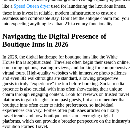
like a
Speed Queen dryer
used for laundering the luxurious linens,
these inns invest in reliable, modern infrastructure to ensure a
seamless and comfortable stay. Don’t let the antique charm fool you
into expecting anything less than 21st-century functionality.
Navigating the Digital Presence of
Boutique Inns in 2026
In 2026, the digital landscape for boutique inns like the White
House Inn is sophisticated. Travelers often begin their search online,
comparing options, reading reviews, and looking for comprehensive
virtual tours. High-quality websites with immersive photo galleries
and even 3D walkthroughs are standard, allowing prospective
guests to truly “experience” the inn before booking. Social media
presence is also crucial, with inns often showcasing their unique
charm through engaging content. Look for reviews on trusted travel
platforms to gain insights from past guests, but also remember that
boutique inns often cater to niche preferences, so individual
experiences can vary. Forbes often publishes articles on luxury
travel trends and how boutique hotels are leveraging digital
platforms, which can provide a broader perspective on the industry’s
evolution Forbes Travel.