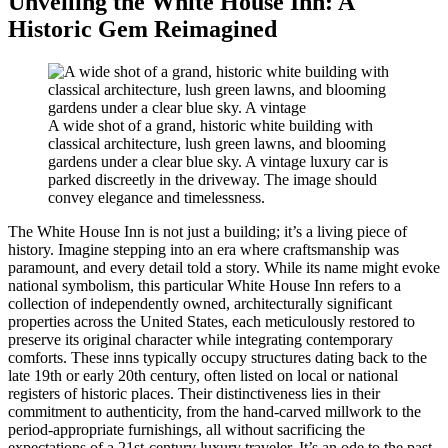
Unveiling the White House Inn: A
Historic Gem Reimagined
A wide shot of a grand, historic white building with
classical architecture, lush green lawns, and blooming
gardens under a clear blue sky. A vintage luxury car is
parked discreetly in the driveway. The image should
convey elegance and timelessness.
The White House Inn is not just a building; it’s a living piece of
history. Imagine stepping into an era where craftsmanship was
paramount, and every detail told a story. While its name might evoke
national symbolism, this particular White House Inn refers to a
collection of independently owned, architecturally significant
properties across the United States, each meticulously restored to
preserve its original character while integrating contemporary
comforts. These inns typically occupy structures dating back to the
late 19th or early 20th century, often listed on local or national
registers of historic places. Their distinctiveness lies in their
commitment to authenticity, from the hand-carved millwork to the
period-appropriate furnishings, all without sacrificing the
expectations of a 21st-century luxury traveler. It’s an ode to the past,