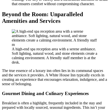
that ensures comfort without compromising character.
Beyond the Room: Unparalleled
Amenities and Services
A high-end spa reception area with a serene ambiance.
Soft lighting, natural wood, and stone elements create a
calming environment. A friendly staff member is at the
desk.
The true essence of a luxury inn often lies in its communal spaces
and the services it provides. A White House Inn typically excels in
creating an experience that encourages relaxation, indulgence, and a
sense of belonging.
Gourmet Dining and Culinary Experiences
Breakfast is often a highlight, frequently included in the stay and
prepared with locally sourced, seasonal ingredients. This isn’t your