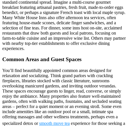
standard continental spread. Imagine a multi-course gourmet
breakfast featuring artisanal pastries, fresh fruit, made-to-order eggs
benedict, or perhaps a signature French toast with local maple syrup.
Many White House Inns also offer afternoon tea services, often
featuring house-made scones, delicate finger sandwiches, and a
selection of fine teas. For dinner, some inns host on-site, acclaimed
restaurants that draw both guests and local patrons, focusing on
farm-to-table cuisine and an impressive wine list. Others may partner
with nearby top-tier establishments to offer exclusive dining
experiences.
Common Areas and Guest Spaces
You’ll find beautifully appointed common areas designed for
relaxation and socializing. Think grand parlors with crackling
fireplaces, libraries stocked with classic literature, sunrooms
overlooking manicured gardens, and inviting outdoor verandas.
These spaces encourage guests to linger, read, converse, or simply
enjoy the ambiance. Many properties also feature well-maintained
gardens, often with walking paths, fountains, and secluded seating
areas – perfect for a quiet moment or an evening stroll. Some even
include amenities like an outdoor pool or a small, intimate spa
offering massages and other wellness treatments, perhaps even a
specialized detox or
smooth move tea
experience for those seeking a