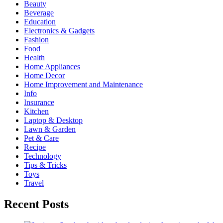
Beauty
Beverage
Education
Electronics & Gadgets
Fashion
Food
Health
Home Appliances
Home Decor
Home Improvement and Maintenance
Info
Insurance
Kitchen
Laptop & Desktop
Lawn & Garden
Pet & Care
Recipe
Technology
Tips & Tricks
Toys
Travel
Recent Posts