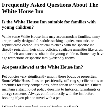
Frequently Asked Questions About The
White House Inn
Is the White House Inn suitable for families with
young children?
While some White House Inns may accommodate families, many
are primarily designed for adults seeking a quiet, romantic, or
sophisticated escape. It’s crucial to check with the specific inn
directly regarding their child policies, available amenities like cribs,
and if their ambiance is suitable for young children. Some may have
age restrictions or specific family-friendly rooms.
Are pets allowed at the White House Inn?
Pet policies vary significantly among these boutique properties.
Some White House Inns are pet-friendly, offering specific rooms or
amenities for furry companions, often for an additional fee. Others
maintain a strict no-pet policy dueating to historical furnishings or
allergy concerns. Always confirm directly with the inn before
booking if you plan to travel with a pet.