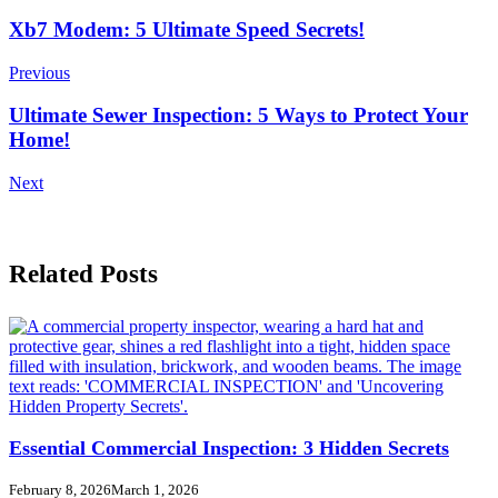
Post
Xb7 Modem: 5 Ultimate Speed Secrets!
Navigation
Previous
Ultimate Sewer Inspection: 5 Ways to Protect Your
Home!
Next
Related Posts
Essential Commercial Inspection: 3 Hidden Secrets
February 8, 2026
March 1, 2026